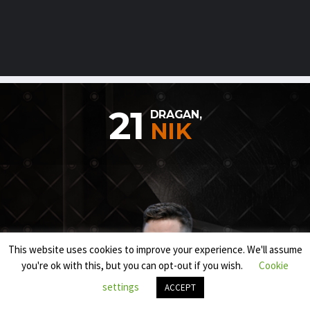
21
DRAGAN,
NIK
This website uses cookies to improve your experience. We'll assume
you're ok with this, but you can opt-out if you wish.
Cookie
settings
ACCEPT