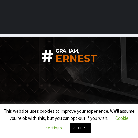
#
GRAHAM,
ERNEST
This website uses cookies to improve your experience. We'll assume
you're ok with this, but you can opt-out if you wish.
Cookie
settings
ACCEPT