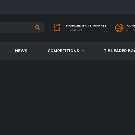
MANAGED BY: TITANIFY.BE
CONT
TITANIFY.BE
HELL
NEWS
COMPETITIONS
TIB LEADER BO