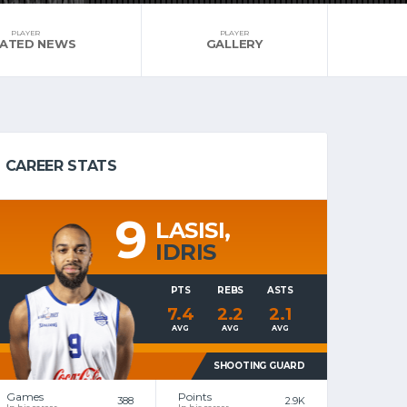
PLAYER
PLAYER
LATED NEWS
GALLERY
CAREER STATS
9
LASISI,
IDRIS
PTS
REBS
ASTS
7.4
2.2
2.1
AVG
AVG
AVG
SHOOTING GUARD
Games
Points
388
2.9K