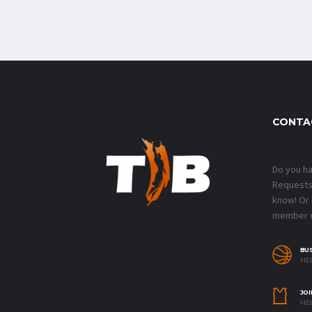
CONTA
Do you h
Requests?
know! Or
member o
BU
HEL
JOI
HEL