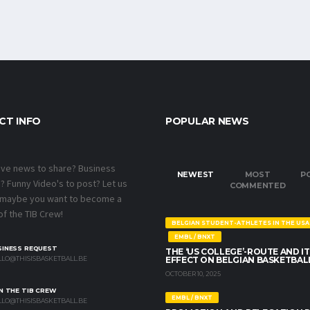
CT INFO
POPULAR NEWS
ave news to share? Business
NEWEST
MOST
P
 Funny Video's to post? Let us
COMMENTED
 maybe you want to become a
f the TIB Crew!
BELGIAN STUDENT-ATHLETES IN THE USA
EMBL / BNXT
SINESS REQUEST
THE ‘US COLLEGE’-ROUTE AND IT
LO@THISISBASKETBALL.BE
EFFECT ON BELGIAN BASKETBAL
OCTOBER 10, 2025
N THE TIB CREW
EMBL / BNXT
LO@THISISBASKETBALL.BE