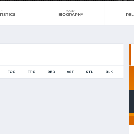
ER
PLAYER
TISTICS
BIOGRAPHY
RE
FG%
FT%
REB
AST
STL
BLK