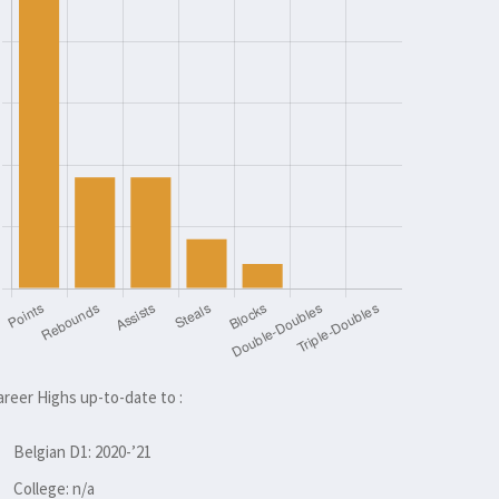
areer Highs up-to-date to :
Belgian D1: 2020-’21
College: n/a