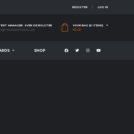
REGISTER
LOG IN
ENT MANAGER: SVEN DE BOLSTER
YOUR BAG (0 ITEMS)
€
0.00
O@THISISBASKETBALL.BE
ARDS
SHOP