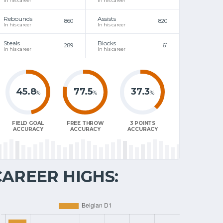
In his career
In his career
Rebounds
Assists
860
820
In his career
In his career
Steals
Blocks
289
61
In his career
In his career
45.8
77.5
37.3
%
%
%
FIELD GOAL
FREE THROW
3 POINTS
ACCURACY
ACCURACY
ACCURACY
CAREER HIGHS: