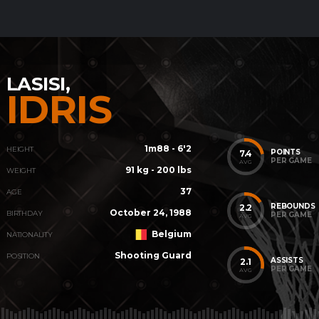
LASISI,
IDRIS
1m88 - 6'2
HEIGHT
POINTS
7.4
PER GAME
AVG
91 kg - 200 lbs
WEIGHT
37
AGE
REBOUNDS
2.2
October 24, 1988
BIRTHDAY
PER GAME
AVG
Belgium
NATIONALITY
Shooting Guard
POSITION
ASSISTS
2.1
PER GAME
AVG