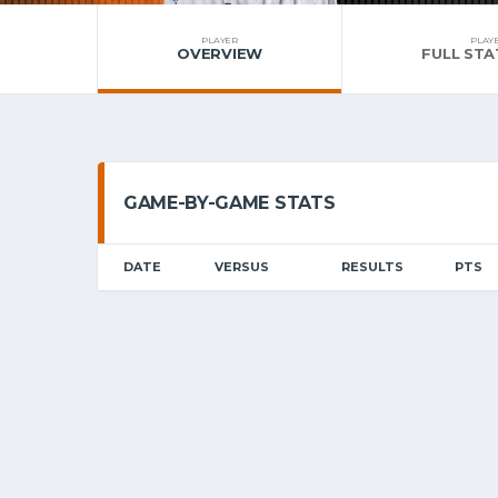
PLAYER
PLAY
OVERVIEW
FULL STA
GAME-BY-GAME STATS
DATE
VERSUS
RESULTS
PTS