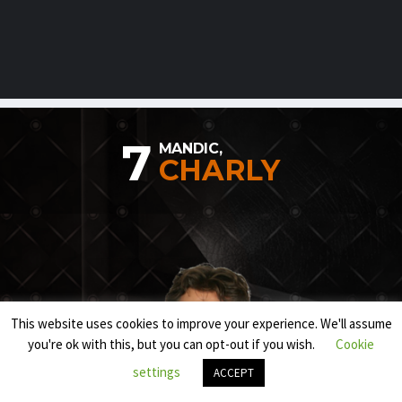
7
MANDIC,
CHARLY
This website uses cookies to improve your experience. We'll assume
you're ok with this, but you can opt-out if you wish.
Cookie
settings
ACCEPT