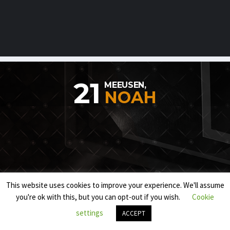
21
MEEUSEN,
NOAH
This website uses cookies to improve your experience. We'll assume
you're ok with this, but you can opt-out if you wish.
Cookie
settings
ACCEPT