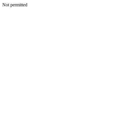
Not permitted