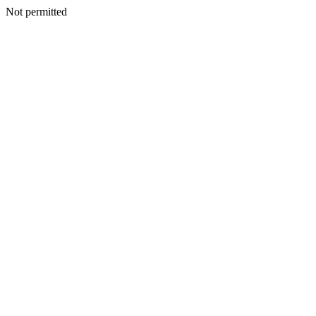
Not permitted