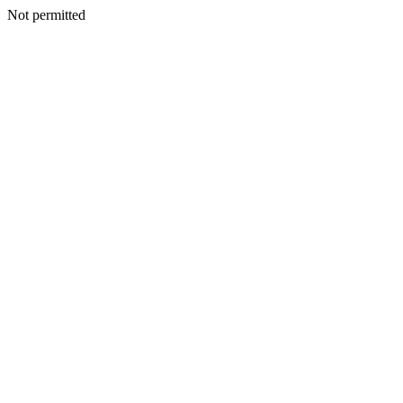
Not permitted