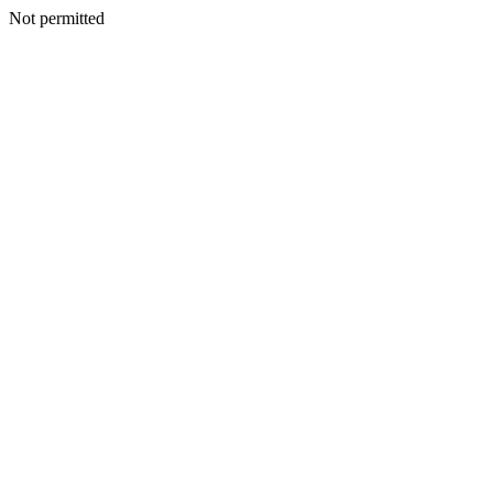
Not permitted