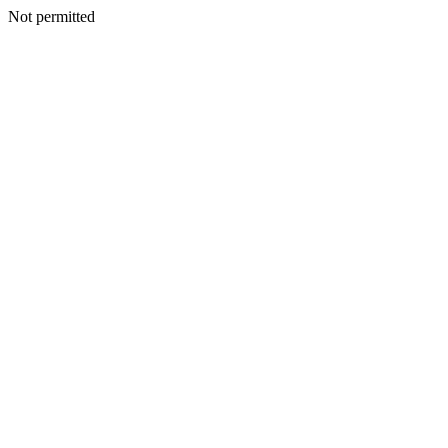
Not permitted