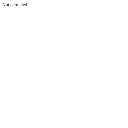
Not permitted