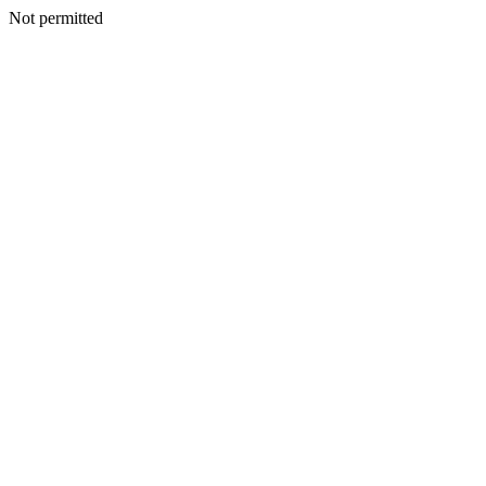
Not permitted