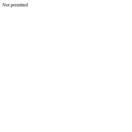
Not permitted