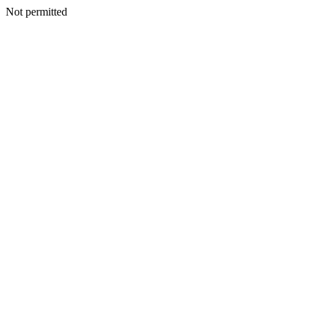
Not permitted