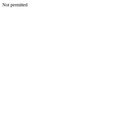
Not permitted