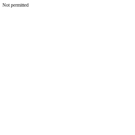
Not permitted