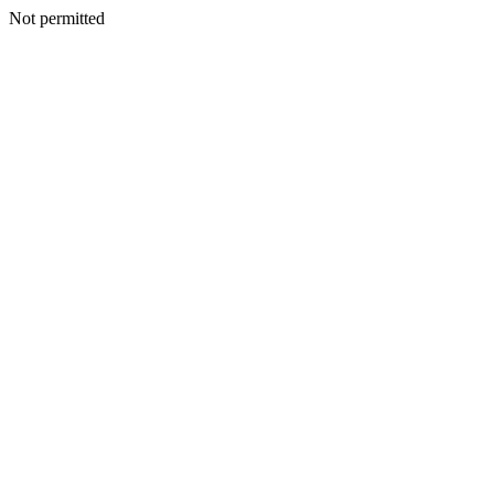
Not permitted