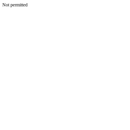
Not permitted