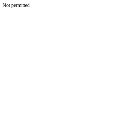
Not permitted