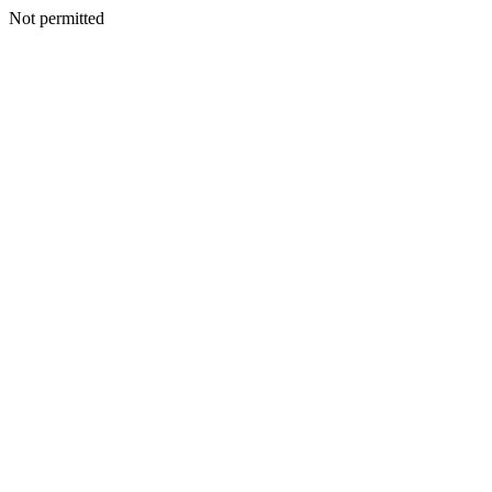
Not permitted