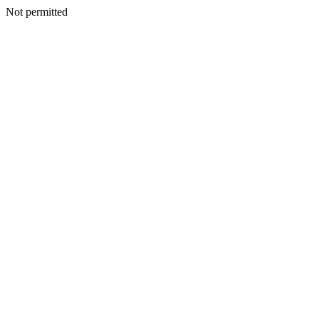
Not permitted