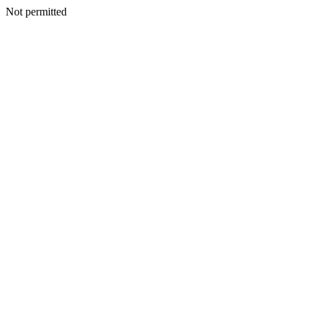
Not permitted