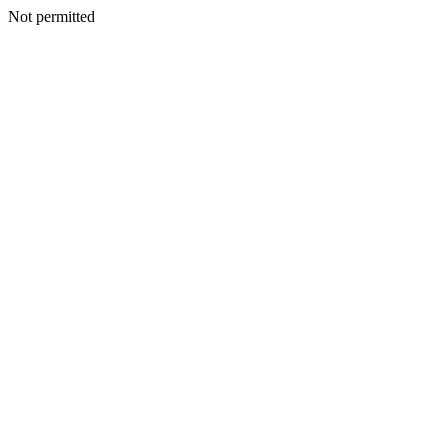
Not permitted