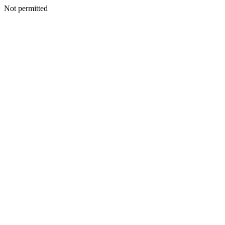
Not permitted