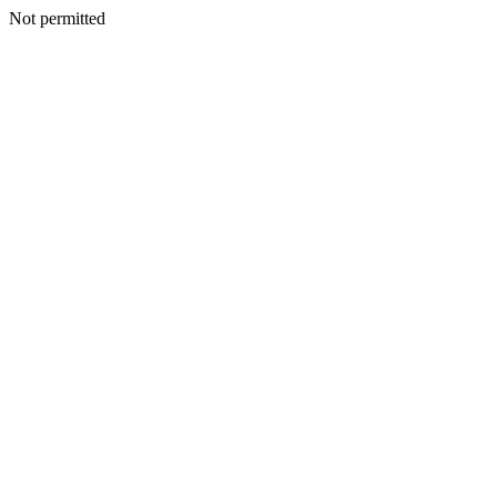
Not permitted