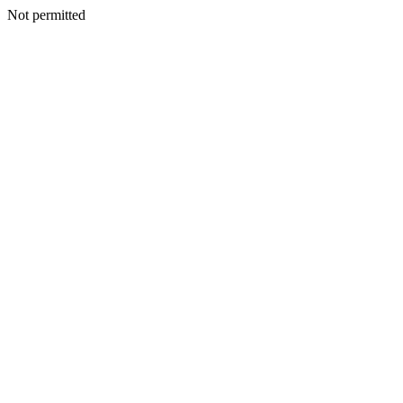
Not permitted