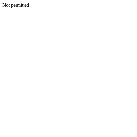
Not permitted