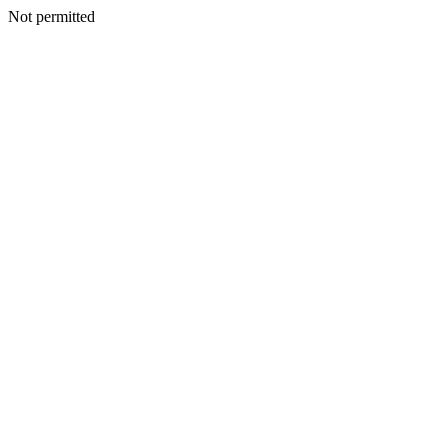
Not permitted