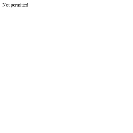
Not permitted