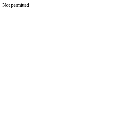
Not permitted