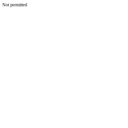
Not permitted