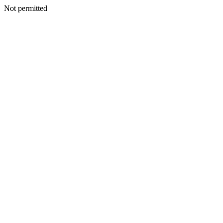
Not permitted