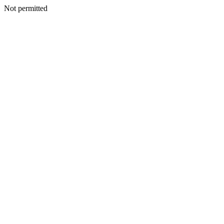
Not permitted