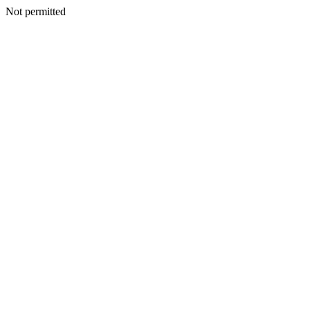
Not permitted