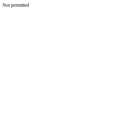
Not permitted