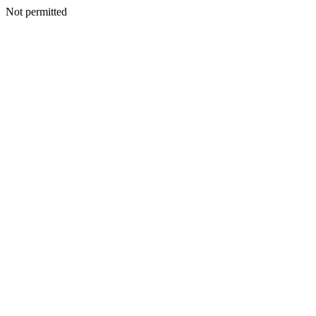
Not permitted