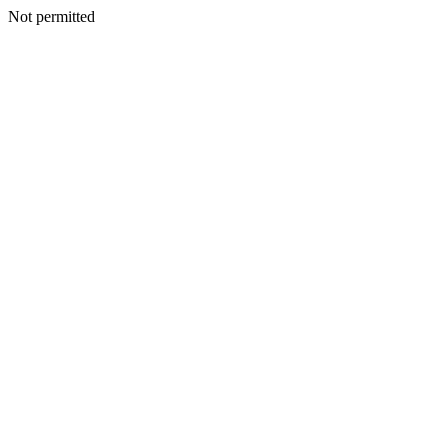
Not permitted