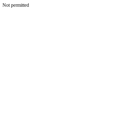
Not permitted