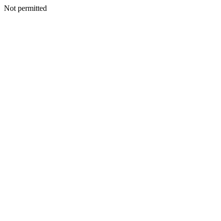
Not permitted