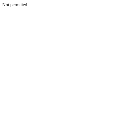
Not permitted