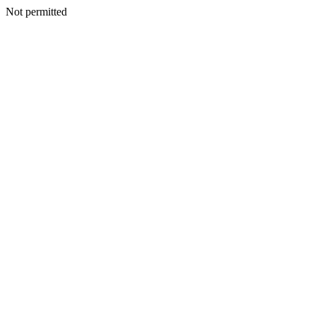
Not permitted