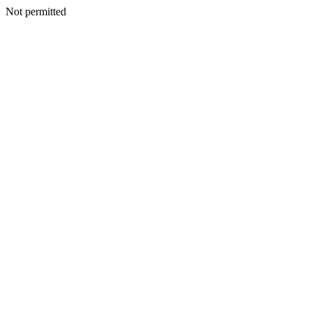
Not permitted