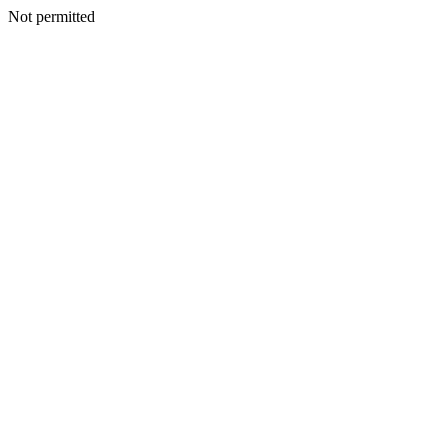
Not permitted