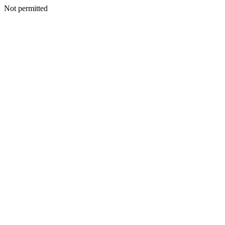
Not permitted