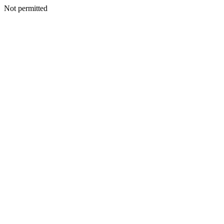
Not permitted