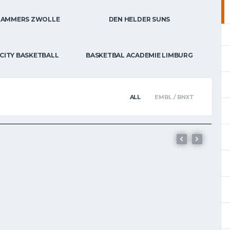
HAMMERS ZWOLLE
DEN HELDER SUNS
BNXT
E’-ROUTE
 ON BELGIAN
CITY BASKETBALL
BASKETBAL ACADEMIE LIMBURG
ALL
EMBL / BNXT