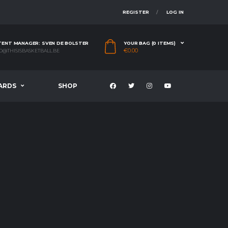
REGISTER
LOG IN
ENT MANAGER: SVEN DE BOLSTER
YOUR BAG (0 ITEMS)
€
0.00
O@THISISBASKETBALL.BE
ARDS
SHOP