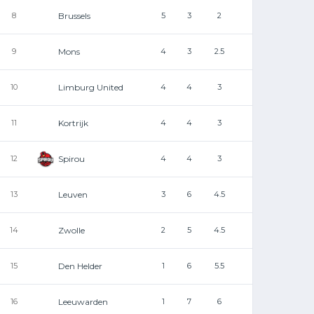
Brussels
8
5
3
2
Mons
9
4
3
2.5
Limburg United
10
4
4
3
Kortrijk
11
4
4
3
Spirou
12
4
4
3
Leuven
13
3
6
4.5
Zwolle
14
2
5
4.5
Den Helder
15
1
6
5.5
Leeuwarden
16
1
7
6