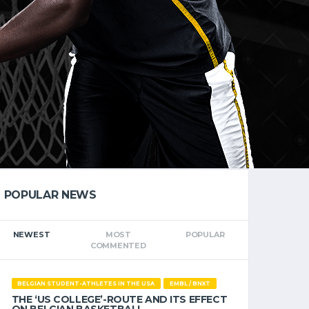
POPULAR NEWS
NEWEST
MOST
POPULAR
COMMENTED
BELGIAN STUDENT-ATHLETES IN THE USA
EMBL / BNXT
THE ‘US COLLEGE’-ROUTE AND ITS EFFECT