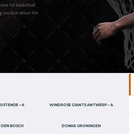
home for basketball
g you love about the
OSTENDE – A
WINDROSE GIANTS ANTWERP – A
 DEN BOSCH
DONAR GRONINGEN