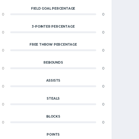
FIELD GOAL PERCENTAGE
0
0
3-POINTER PERCENTAGE
0
0
FREE THROW PERCENTAGE
0
0
REBOUNDS
0
0
ASSISTS
0
0
STEALS
0
0
BLOCKS
0
0
POINTS