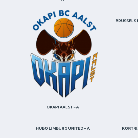
BRUSSELS 
OKAPI AALST – A
HUBO LIMBURG UNITED – A
KORTRIJ