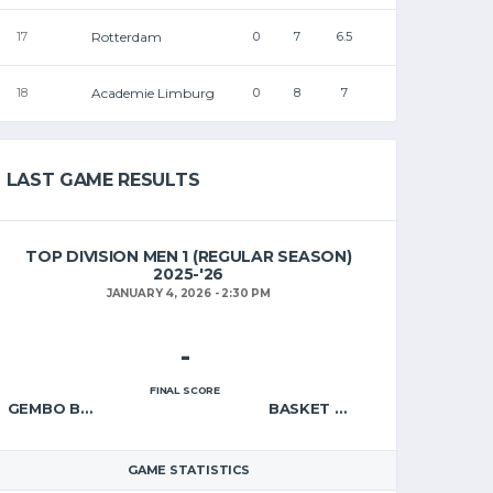
Rotterdam
17
0
7
6.5
Academie Limburg
18
0
8
7
LAST GAME RESULTS
TOP DIVISION MEN 1 (REGULAR SEASON)
2025-'26
JANUARY 4, 2026 - 2:30 PM
-
FINAL SCORE
GEMBO BORGERHOUT – A
BASKET WAREGEM – A
GAME STATISTICS