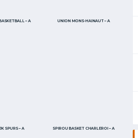
BASKETBALL – A
UNION MONS-HAINAUT – A
K SPURS – A
SPIROU BASKET CHARLEROI – A