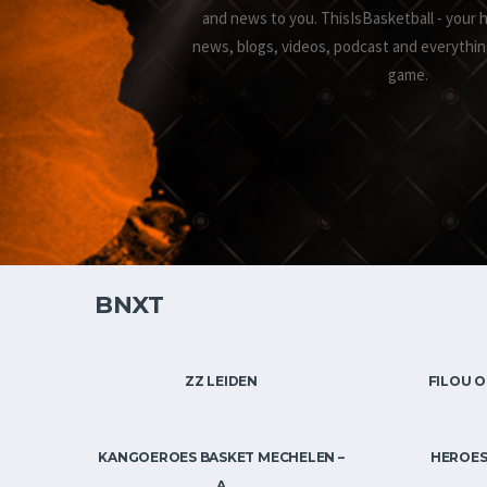
and news to you. ThisIsBasketball - your 
news, blogs, videos, podcast and everythin
game.
BNXT
ZZ LEIDEN
FILOU O
KANGOEROES BASKET MECHELEN –
HEROES
A