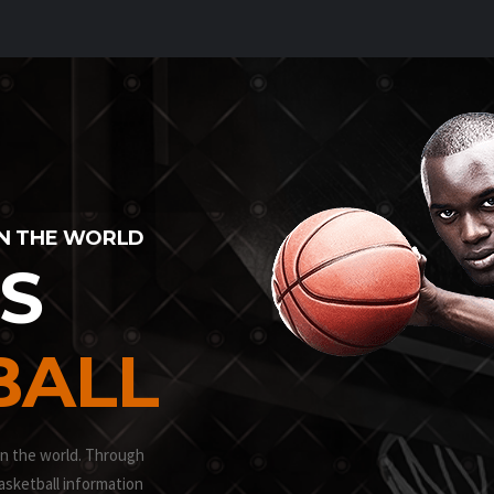
IN THE WORLD
IS
BALL
in the world. Through
asketball information