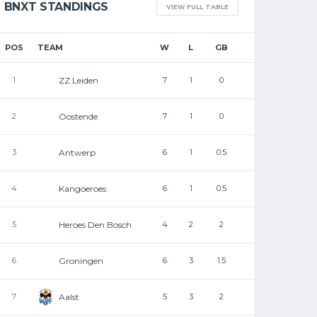
BNXT STANDINGS
VIEW FULL TABLE
EMBL / BNXT
PROMOTION AND
POS
TEAM
W
L
GB
RELEGATION RULES BA
ZZ Leiden
1
7
1
0
EFFECT!
Oostende
2
7
1
0
SVEN DE BOLSTER
SEPTEMBER 21, 2025
Antwerp
3
6
1
0.5
Kangoeroes
4
6
1
0.5
Heroes Den Bosch
5
4
2
2
Groningen
6
6
3
1.5
Aalst
7
5
3
2