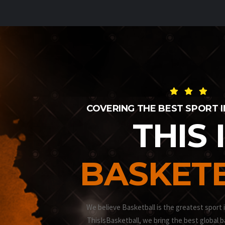
COVERING THE BEST SPORT 
THIS 
BASKET
We believe Basketball is the greatest sport 
ThisIsBasketball, we bring the best global b