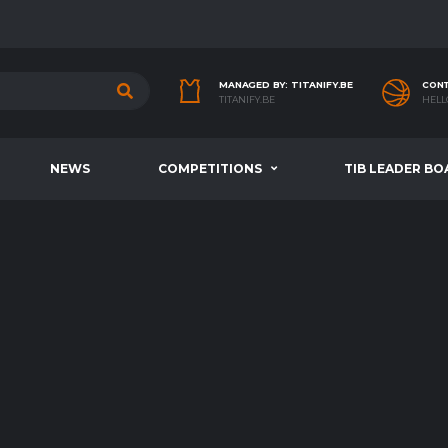
MANAGED BY: TITANIFY.BE
CONT
TITANIFY.BE
HELL
NEWS
COMPETITIONS
TIB LEADER BO