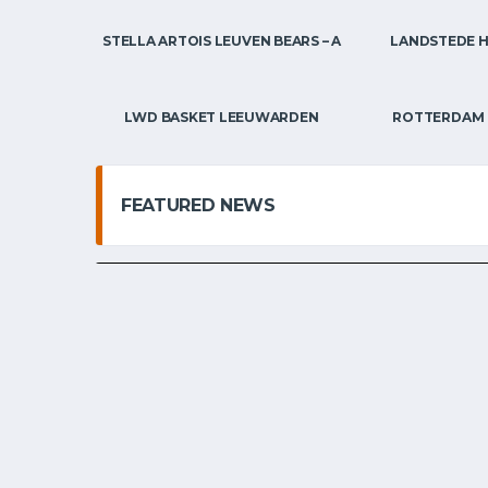
STELLA ARTOIS LEUVEN BEARS – A
LANDSTEDE 
BELGIAN STUDENT-ATHLETES IN THE USA
EMBL / 
THE ‘US COLLEG
AND ITS EFFECT
LWD BASKET LEEUWARDEN
ROTTERDAM 
BASKETBALL.
FEATURED NEWS
SVEN DE BOLSTER
OCTOBER 10, 2025