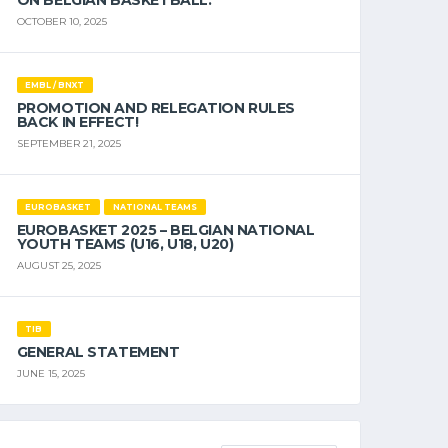
ON BELGIAN BASKETBALL.
OCTOBER 10, 2025
EMBL / BNXT
PROMOTION AND RELEGATION RULES
BACK IN EFFECT!
SEPTEMBER 21, 2025
EUROBASKET
NATIONAL TEAMS
EUROBASKET 2025 – BELGIAN NATIONAL
YOUTH TEAMS (U16, U18, U20)
AUGUST 25, 2025
TIB
GENERAL STATEMENT
JUNE 15, 2025