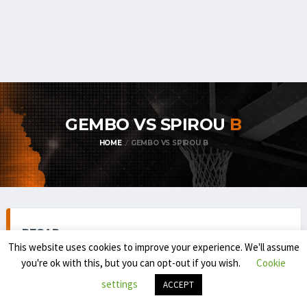
GEMBO VS SPIROU
B
HOME
GEMBO VS SPIROU B
RECAP
This website uses cookies to improve your experience. We'll assume
you're ok with this, but you can opt-out if you wish.
Cookie
settings
ACCEPT
TOP DIVISION MEN 1 (REGULAR SEASON) 2025-'26
NOVEMBER 30, 2025
2:00 PM