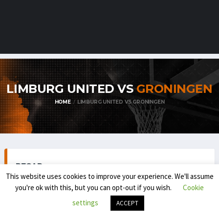
LIMBURG UNITED VS
GRONINGEN
HOME
LIMBURG UNITED VS GRONINGEN
RECAP
This website uses cookies to improve your experience. We'll assume
you're ok with this, but you can opt-out if you wish.
Cookie
settings
ACCEPT
BELGIAN FIRST DIVISION / BNXT (REGULAR SEASON) 2025-
'26