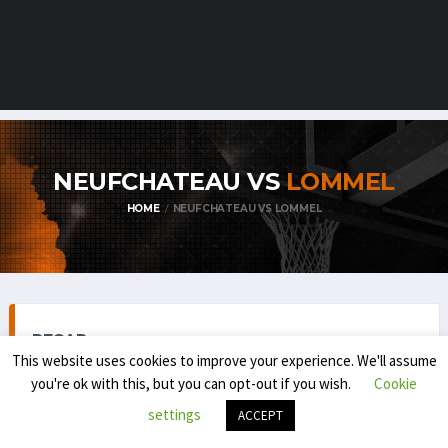
NEUFCHATEAU VS
LOMMEL
HOME
NEUFCHATEAU VS LOMMEL
RECAP
This website uses cookies to improve your experience. We'll assume
you're ok with this, but you can opt-out if you wish.
Cookie
settings
ACCEPT
TOP DIVISION MEN 1 (REGULAR SEASON) 2025-'26
NOVEMBER 22, 2025
6:00 PM