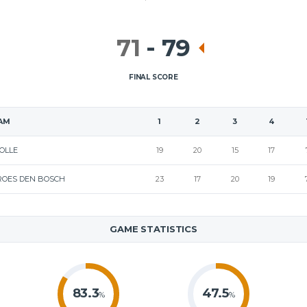
71
-
79
FINAL SCORE
AM
1
2
3
4
OLLE
19
20
15
17
ROES DEN BOSCH
23
17
20
19
GAME STATISTICS
83.3
47.5
%
%