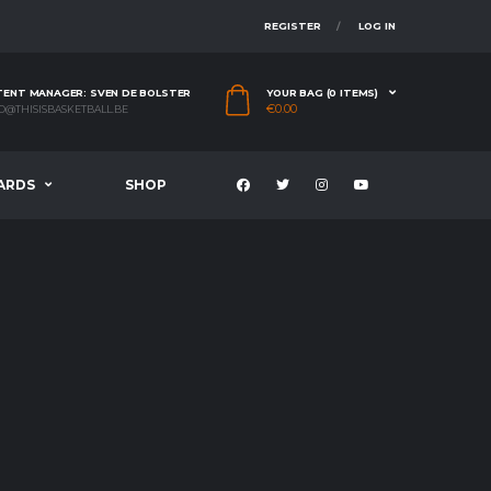
REGISTER
LOG IN
ENT MANAGER: SVEN DE BOLSTER
YOUR BAG (0 ITEMS)
€
0.00
O@THISISBASKETBALL.BE
ARDS
SHOP