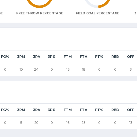
GE
FREE THROW PERCENTAGE
FIELD GOAL PERCENTAGE
3
FG%
3PM
3PA
3P%
FTM
FTA
FT%
REB
OFF
0
10
24
0
15
18
0
0
8
FG%
3PM
3PA
3P%
FTM
FTA
FT%
REB
OFF
0
5
20
0
16
23
0
0
13