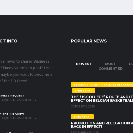
CT INFO
POPULAR NEWS
ave news to share? Business
NEWEST
MOST
P
 Funny Video's to post? Let us
COMMENTED
 maybe you want to become a
f the TIB Crew!
BELGIAN STUDENT-ATHLETES IN THE USA
EMBL / BNXT
SINESS REQUEST
THE ‘US COLLEGE’-ROUTE AND IT
LO@THISISBASKETBALL.BE
EFFECT ON BELGIAN BASKETBAL
OCTOBER 10, 2025
N THE TIB CREW
EMBL / BNXT
LO@THISISBASKETBALL.BE
PROMOTION AND RELEGATION 
BACK IN EFFECT!
SEPTEMBER 21, 2025