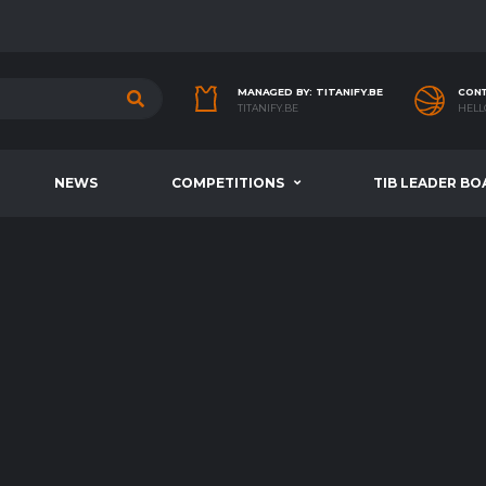
MANAGED BY: TITANIFY.BE
CONT
TITANIFY.BE
HELL
NEWS
COMPETITIONS
TIB LEADER BO