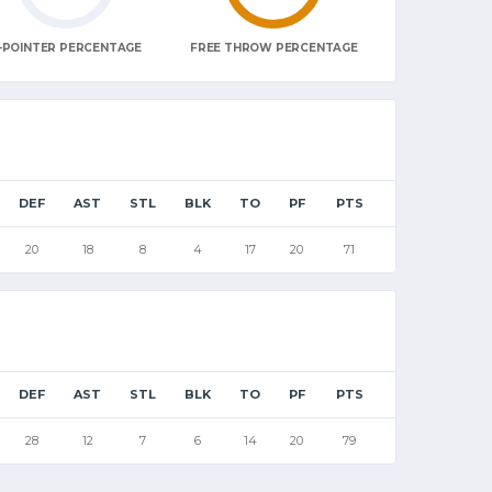
-POINTER PERCENTAGE
FREE THROW PERCENTAGE
DEF
AST
STL
BLK
TO
PF
PTS
20
18
8
4
17
20
71
DEF
AST
STL
BLK
TO
PF
PTS
28
12
7
6
14
20
79