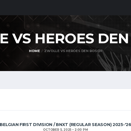
E VS HEROES DE
HOME
ZWOLLE VS HEROES DEN BOSCH
BELGIAN FIRST DIVISION / BNXT (REGULAR SEASON) 2025-'2
OCTOBER 5, 2025
2:00 PM