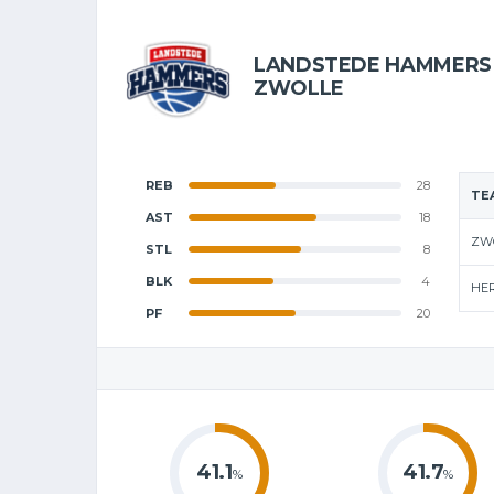
LANDSTEDE HAMMERS
ZWOLLE
REB
28
TE
AST
18
ZW
STL
8
BLK
4
HE
PF
20
41.1
41.7
%
%