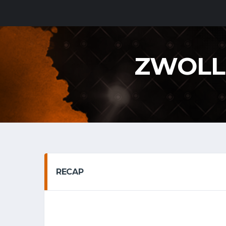
ZWOLL
RECAP