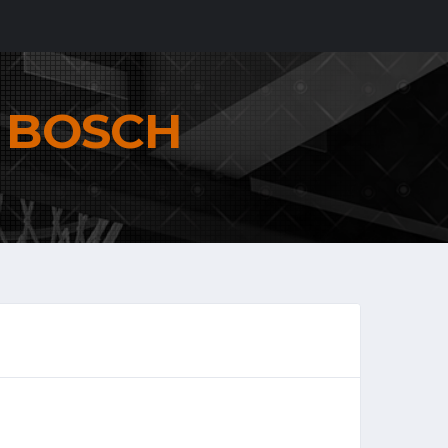
N
BOSCH
6