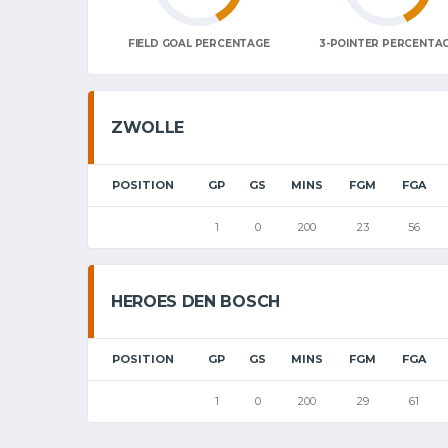
FIELD GOAL PERCENTAGE
3-POINTER PERCENTA
ZWOLLE
POSITION
GP
GS
MINS
FGM
FGA
1
0
200
23
56
HEROES DEN BOSCH
POSITION
GP
GS
MINS
FGM
FGA
1
0
200
29
61