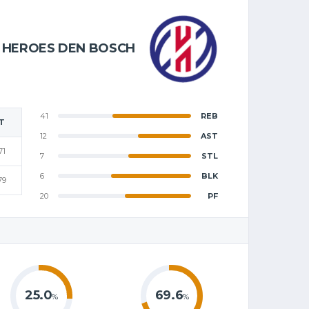
HEROES DEN BOSCH
41
REB
T
12
AST
71
7
STL
6
BLK
79
20
PF
25.0
69.6
%
%