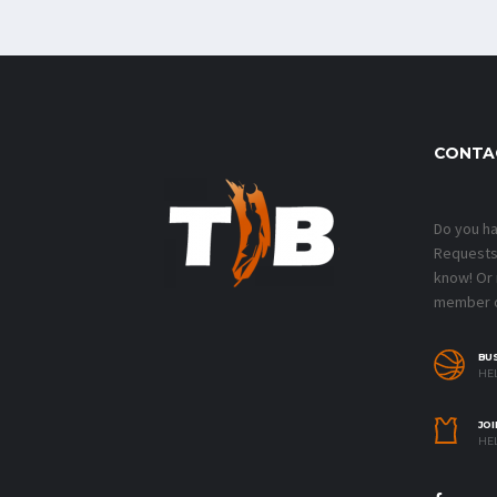
CONTA
Do you h
Requests?
know! Or
member o
BU
HEL
JOI
HEL